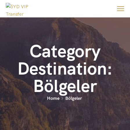
Category
Destination:
Bölgeler
Home
Bölgeler