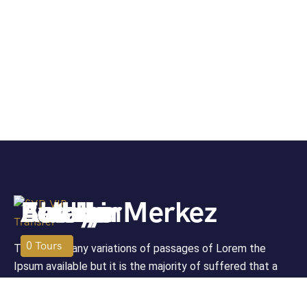
Antalya Merkez
Avsallar
Beldibi
Alanya
Belek
Bodrum
Fethiye
06
03
02
02
01
0
0
Tours
Tours
Tours
Tours
Tours
Tours
Tour
There are many variations of passages of Lorem the
Ipsum available but it is the majority of suffered that a
alteration in that some dummy text.