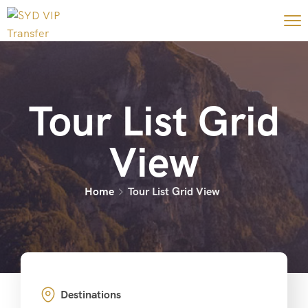
Tour List Grid
View
Home
Tour List Grid View
Destinations