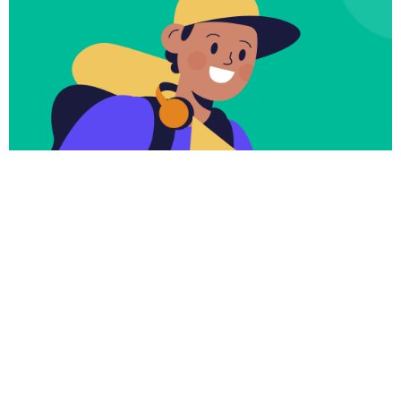
Subscribe
Newsletter $ Get
Company News.