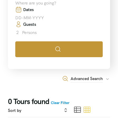
Dates
Guests
2
Persons
Advanced Search
0
Tours found
Clear Filter