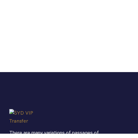
There are many variations of passages of