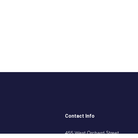
Contact Info
455 West Orchard Street