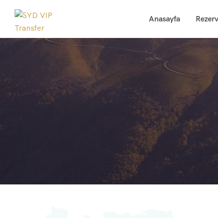
Anasayfa
Rezer