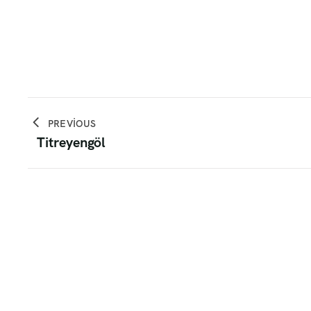
PREVIOUS
Titreyengöl