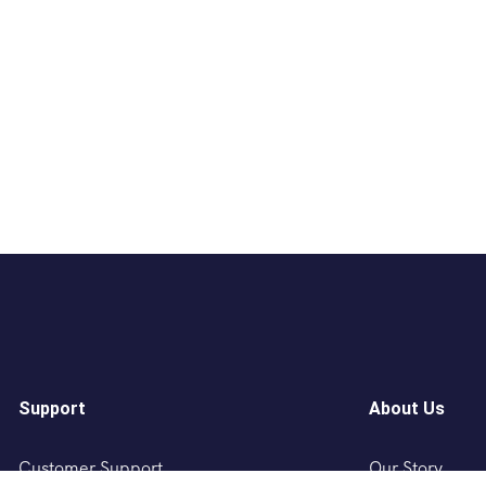
Support
About Us
Customer Support
Our Story