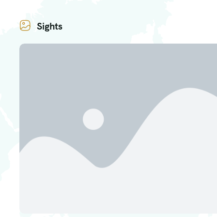
Sights