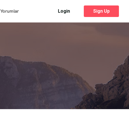
Yorumlar
Login
Sign Up