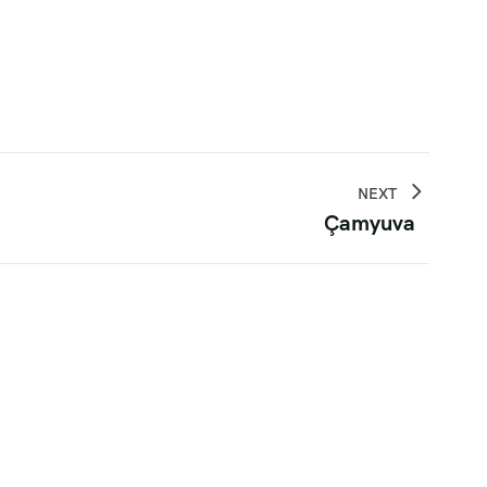
NEXT
Çamyuva