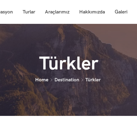
vasyon
Turlar
Araçlarımız
Hakkımızda
Galeri
Türkler
Home
Destination
Türkler