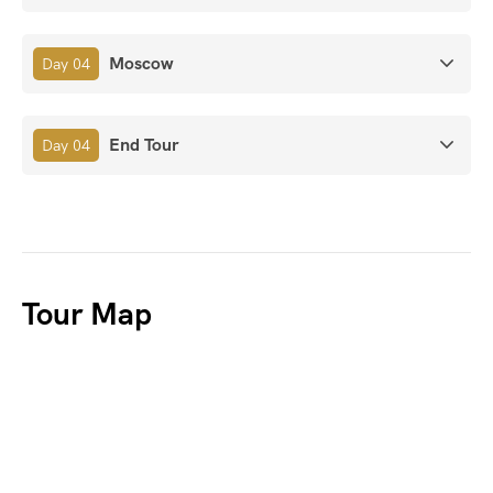
Moscow
Day 04
End Tour
Day 04
Tour Map