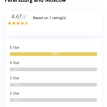
4.67
/5
Based on 1 rating(s)
5 Star
100 %
4 Star
0 %
3 Star
0 %
2 Star
0 %