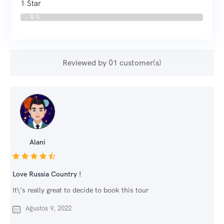
1 Star
0 %
Reviewed by 01 customer(s)
Alani
Love Russia Country !
It\’s really great to decide to book this tour
Ağustos 9, 2022