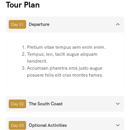
Tour Plan
Departure
Day 01
Pretium vitae tempus sem enim enim.
Tempus, leo, taciti augue aliquam
hendrerit.
Accumsan pharetra eros justo augue
posuere felis elit cras montes fames.
The South Coast
Day 02
Optional Activities
Day 03