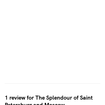
1 review for
The Splendour of Saint
Petersburg and Moscow