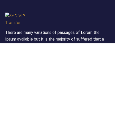
There are many variations of passages of Lorem the
Ipsum available but it is the majority of suffered that a
alteration in that some dummy text.
Support
Customer Support
Privacy & Policy
Contact Channels