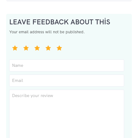
LEAVE FEEDBACK ABOUT THIS
Your email address will not be published.