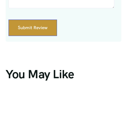
You May Like