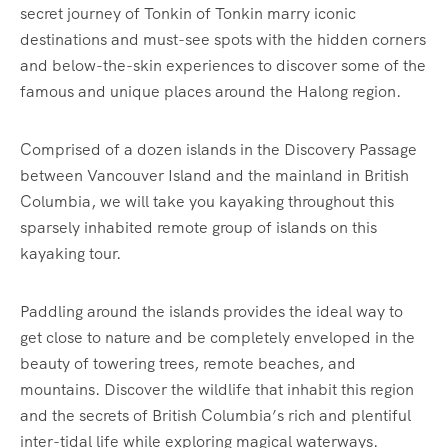
secret journey of Tonkin of Tonkin marry iconic
destinations and must-see spots with the hidden corners
and below-the-skin experiences to discover some of the
famous and unique places around the Halong region.
Comprised of a dozen islands in the Discovery Passage
between Vancouver Island and the mainland in British
Columbia, we will take you kayaking throughout this
sparsely inhabited remote group of islands on this
kayaking tour.
Paddling around the islands provides the ideal way to
get close to nature and be completely enveloped in the
beauty of towering trees, remote beaches, and
mountains. Discover the wildlife that inhabit this region
and the secrets of British Columbia’s rich and plentiful
inter-tidal life while exploring magical waterways.‍