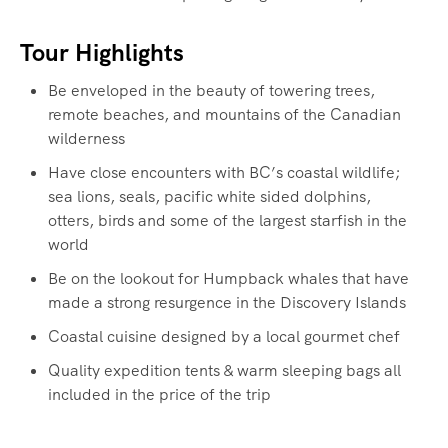
Tour Highlights
Be enveloped in the beauty of towering trees,
remote beaches, and mountains of the Canadian
wilderness
Have close encounters with BC’s coastal wildlife;
sea lions, seals, pacific white sided dolphins,
otters, birds and some of the largest starfish in the
world
Be on the lookout for Humpback whales that have
made a strong resurgence in the Discovery Islands
Coastal cuisine designed by a local gourmet chef
Quality expedition tents & warm sleeping bags all
included in the price of the trip