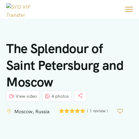
The Splendour of
Saint Petersburg and
Moscow
View video
4 photos
( 1 review )
Moscow, Russia