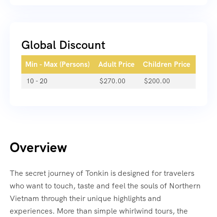
Global Discount
Min - Max (Persons)
Adult Price
Children Price
10 - 20
$
270.00
$
200.00
Overview
The secret journey of Tonkin is designed for travelers
who want to touch, taste and feel the souls of Northern
Vietnam through their unique highlights and
experiences. More than simple whirlwind tours, the