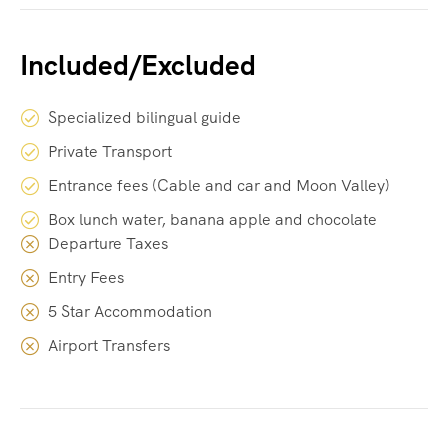
Included/Excluded
Specialized bilingual guide
Private Transport
Entrance fees (Cable and car and Moon Valley)
Box lunch water, banana apple and chocolate
Departure Taxes
Entry Fees
5 Star Accommodation
Airport Transfers