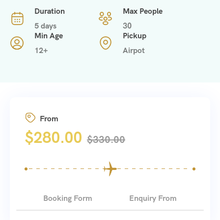
Duration
Max People
5 days
30
Min Age
Pickup
12+
Airpot
From
$
280.00
$
330.00
Booking Form
Enquiry From